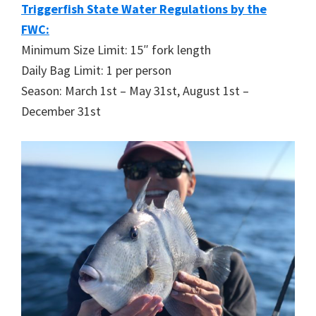
Triggerfish State Water Regulations by the
FWC:
Minimum Size Limit: 15″ fork length
Daily Bag Limit: 1 per person
Season: March 1st – May 31st, August 1st –
December 31st