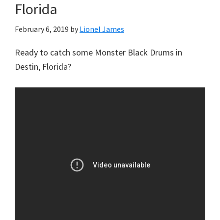
Florida
February 6, 2019
by
Lionel James
Ready to catch some Monster Black Drums in
Destin, Florida?