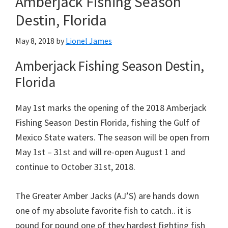
Amberjack Fishing Season
Destin, Florida
May 8, 2018
by
Lionel James
Amberjack Fishing Season Destin,
Florida
May 1st marks the opening of the 2018 Amberjack
Fishing Season Destin Florida, fishing the Gulf of
Mexico State waters. The season will be open from
May 1st – 31st and will re-open August 1 and
continue to October 31st, 2018.
The Greater Amber Jacks (AJ’S) are hands down
one of my absolute favorite fish to catch.. it is
pound for pound one of they hardest fighting fish