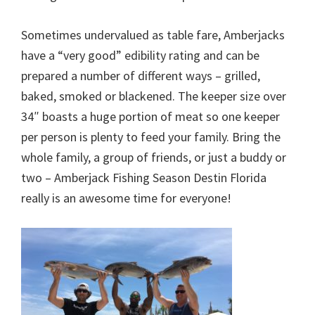
Sometimes undervalued as table fare, Amberjacks
have a “very good” edibility rating and can be
prepared a number of different ways – grilled,
baked, smoked or blackened. The keeper size over
34″ boasts a huge portion of meat so one keeper
per person is plenty to feed your family. Bring the
whole family, a group of friends, or just a buddy or
two – Amberjack Fishing Season Destin Florida
really is an awesome time for everyone!