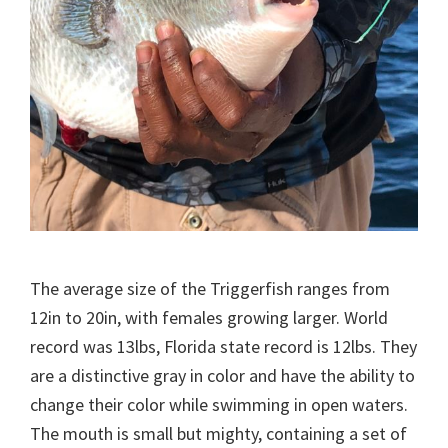
The average size of the Triggerfish ranges from
12in to 20in, with females growing larger. World
record was 13lbs, Florida state record is 12lbs. They
are a distinctive gray in color and have the ability to
change their color while swimming in open waters.
The mouth is small but mighty, containing a set of