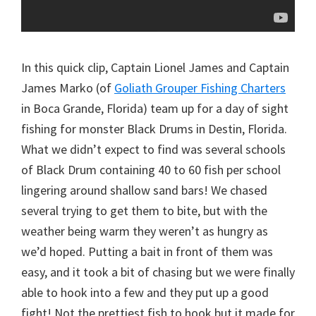
In this quick clip, Captain Lionel James and Captain
James Marko (of
Goliath Grouper Fishing Charters
in Boca Grande, Florida) team up for a day of sight
fishing for monster Black Drums in Destin, Florida.
What we didn’t expect to find was several schools
of Black Drum containing 40 to 60 fish per school
lingering around shallow sand bars! We chased
several trying to get them to bite, but with the
weather being warm they weren’t as hungry as
we’d hoped. Putting a bait in front of them was
easy, and it took a bit of chasing but we were finally
able to hook into a few and they put up a good
fight! Not the prettiest fish to hook but it made for