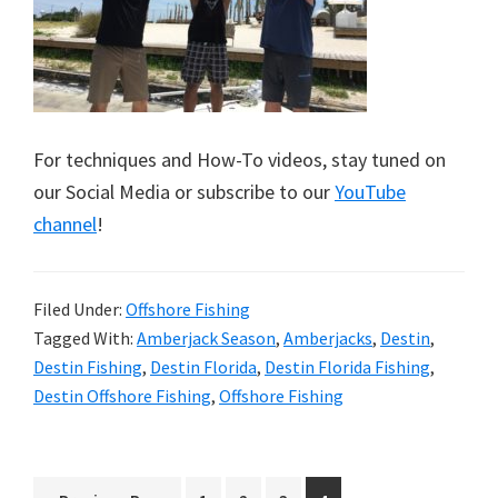
For techniques and How-To videos, stay tuned on
our Social Media or subscribe to our
YouTube
channel
!
Filed Under:
Offshore Fishing
Tagged With:
Amberjack Season
,
Amberjacks
,
Destin
,
Destin Fishing
,
Destin Florida
,
Destin Florida Fishing
,
Destin Offshore Fishing
,
Offshore Fishing