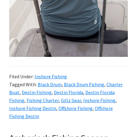
Filed Under:
Inshore Fishing
Tagged With:
Black Drum
,
Black Drum Fishing
,
Charter
Boat
,
Destin Fishing
,
Destin Florida
,
Destin Florida
Fishing
,
Fishing Charter
,
Gillz Gear
,
Inshore Fishing
,
Inshore Fishing Destin
,
Offshore Fishing
,
Offshore
Fishing Destin