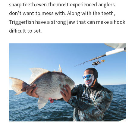
sharp teeth even the most experienced anglers
don’t want to mess with. Along with the teeth,
Triggerfish have a strong jaw that can make a hook
difficult to set.