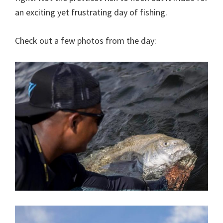
an exciting yet frustrating day of fishing.
Check out a few photos from the day: