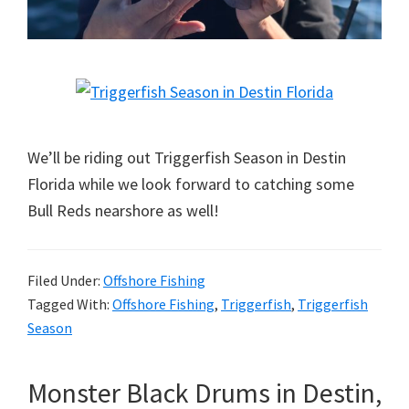
We’ll be riding out Triggerfish Season in Destin
Florida while we look forward to catching some
Bull Reds nearshore as well!
Filed Under:
Offshore Fishing
Tagged With:
Offshore Fishing
,
Triggerfish
,
Triggerfish
Season
Monster Black Drums in Destin,