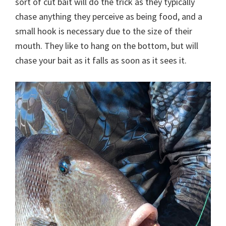
sort of cut bait will do the trick as they typically
chase anything they perceive as being food, and a
small hook is necessary due to the size of their
mouth. They like to hang on the bottom, but will
chase your bait as it falls as soon as it sees it.