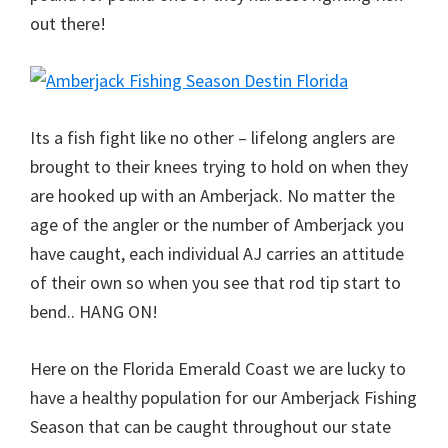
out there!
Its a fish fight like no other – lifelong anglers are
brought to their knees trying to hold on when they
are hooked up with an Amberjack. No matter the
age of the angler or the number of Amberjack you
have caught, each individual AJ carries an attitude
of their own so when you see that rod tip start to
bend.. HANG ON!
Here on the Florida Emerald Coast we are lucky to
have a healthy population for our Amberjack Fishing
Season that can be caught throughout our state