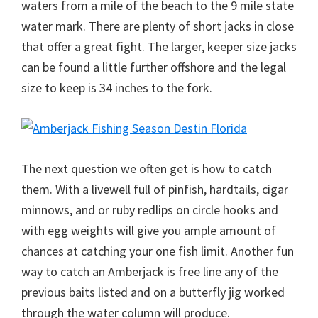
waters from a mile of the beach to the 9 mile state
water mark. There are plenty of short jacks in close
that offer a great fight. The larger, keeper size jacks
can be found a little further offshore and the legal
size to keep is 34 inches to the fork.
The next question we often get is how to catch
them. With a livewell full of pinfish, hardtails, cigar
minnows, and or ruby redlips on circle hooks and
with egg weights will give you ample amount of
chances at catching your one fish limit. Another fun
way to catch an Amberjack is free line any of the
previous baits listed and on a butterfly jig worked
through the water column will produce.