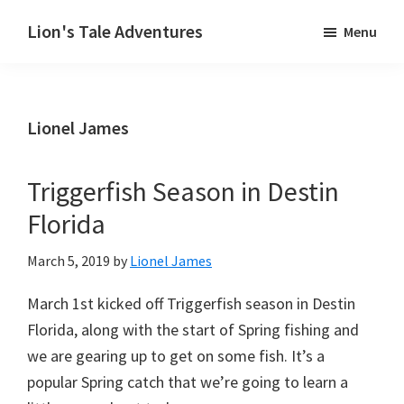
Skip
Lion's Tale Adventures
Menu
to
Destin,
main
Florida
content
Fishing
Lionel James
Charter
Triggerfish Season in Destin
Florida
March 5, 2019
by
Lionel James
March 1st kicked off Triggerfish season in Destin
Florida, along with the start of Spring fishing and
we are gearing up to get on some fish. It’s a
popular Spring catch that we’re going to learn a