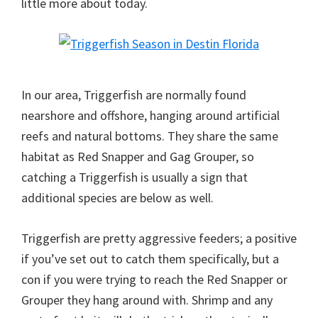
little more about today.
In our area, Triggerfish are normally found
nearshore and offshore, hanging around artificial
reefs and natural bottoms. They share the same
habitat as Red Snapper and Gag Grouper, so
catching a Triggerfish is usually a sign that
additional species are below as well.
Triggerfish are pretty aggressive feeders; a positive
if you’ve set out to catch them specifically, but a
con if you were trying to reach the Red Snapper or
Grouper they hang around with. Shrimp and any